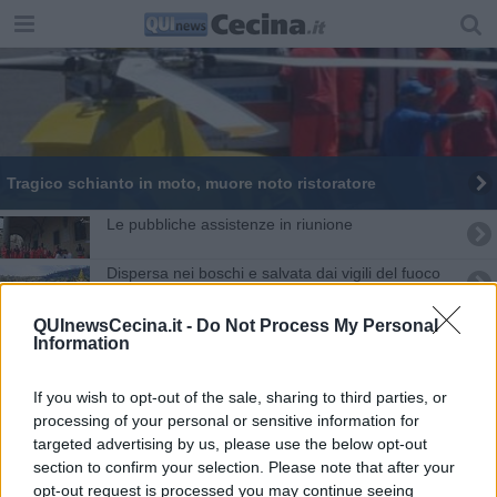
Tragico schianto in moto, muore noto ristoratore
Le pubbliche assistenze in riunione
Dispersa nei boschi e salvata dai vigili del fuoco
Cerbiatto ferito, catena di soccorsi
QUInewsCecina.it -
Do Not Process My Personal
Information
Cade lungo il sentiero, soccorso 89enne
If you wish to opt-out of the sale, sharing to third parties, or
Si ferisce in bici alla Magona
processing of your personal or sensitive information for
targeted advertising by us, please use the below opt-out
section to confirm your selection. Please note that after your
Travolto da un fuoristrada mentre dipinge il muro
opt-out request is processed you may continue seeing