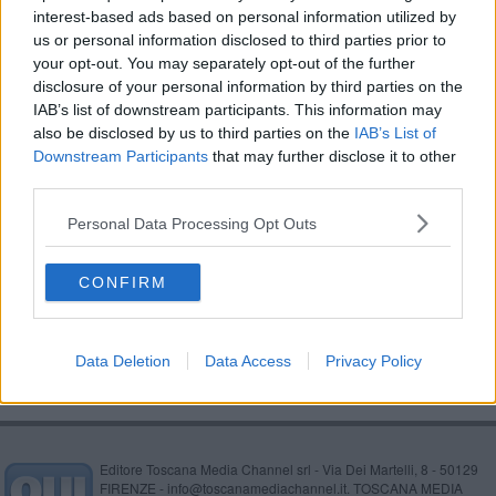
interest-based ads based on personal information utilized by
Contrasto agli abusivi, parte Spiagge Sicure
us or personal information disclosed to third parties prior to
your opt-out. You may separately opt-out of the further
Mancano i mezzi, vigili del fuoco chiedono aiuto
disclosure of your personal information by third parties on the
IAB’s list of downstream participants. This information may
Morta nel rogo, abitazione sotto sequestro
also be disclosed by us to third parties on the
IAB’s List of
Downstream Participants
that may further disclose it to other
Carabinieri, servizio in bici nei Tomboli
third parties.
Nonna e nipoti bloccati al buio in pineta
Personal Data Processing Opt Outs
Verso la Granfondo Costa degli Etruschi
CONFIRM
Anziano fuoristrada disperso per ore
Data Deletion
Data Access
Privacy Policy
Editore Toscana Media Channel srl - Via Dei Martelli, 8 - 50129
FIRENZE - info@toscanamediachannel.it. TOSCANA MEDIA