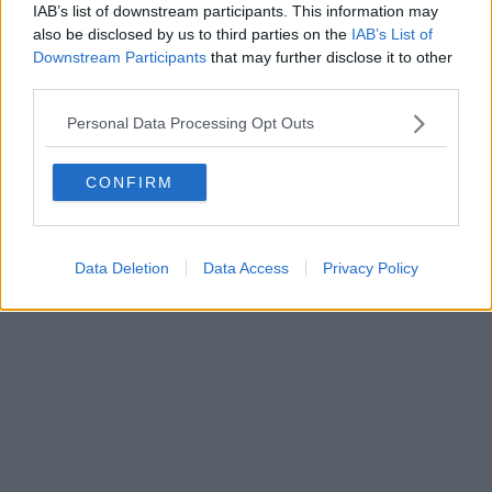
IAB’s list of downstream participants. This information may
also be disclosed by us to third parties on the
IAB’s List of
Downstream Participants
that may further disclose it to other
Editore Toscana Media Channel srl - Via Dei Martelli, 8 - 50129
third parties.
FIRENZE - info@toscanamediachannel.it. TOSCANA MEDIA
NEWS quotidiano on line registrato presso il Tribunale di Firenze
Personal Data Processing Opt Outs
al n. 5935 del 27.09.2013. Iscrizione ROC 22105 - C.F. e P.Iva
0620787048
Fatturazione Elettronica M5UXCR1 |
Privacy Nielsen
CONFIRM
Direttore responsabile Marco Migli
Powered by
Aperion.it
Data Deletion
Data Access
Privacy Policy