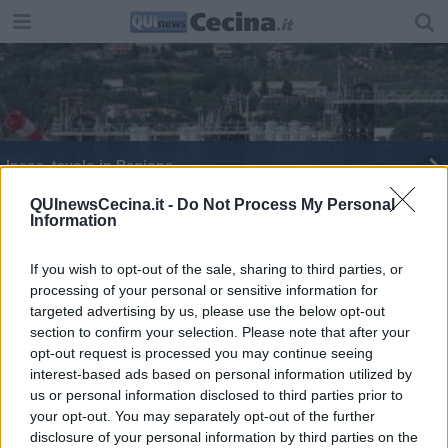
Ineos, tavolo in Regione
Congedo matrimoniale anche alle coppie gay
QUInewsCecina.it -
Do Not Process My Personal
Information
Granuli in spiaggia, erano per fare tappi
If you wish to opt-out of the sale, sharing to third parties, or
processing of your personal or sensitive information for
Ineos, "incontro costruttivo in Regione"
targeted advertising by us, please use the below opt-out
section to confirm your selection. Please note that after your
"Dare alle ragazze opportunità che meritano"
opt-out request is processed you may continue seeing
interest-based ads based on personal information utilized by
Ineos, tavolo di confronto in Regione
us or personal information disclosed to third parties prior to
your opt-out. You may separately opt-out of the further
disclosure of your personal information by third parties on the