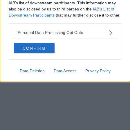
FIRENZE - info@toscanamediachannel.it. TOSCANA MEDIA
IAB’s list of downstream participants. This information may
NEWS quotidiano on line registrato presso il Tribunale di Firenze
also be disclosed by us to third parties on the
IAB’s List of
al n. 5935 del 27.09.2013. Iscrizione ROC 22105 - C.F. e P.Iva
0620787048
Downstream Participants
that may further disclose it to other
Fatturazione Elettronica M5UXCR1 |
Privacy Nielsen
third parties.
Direttore responsabile Marco Migli
Personal Data Processing Opt Outs
Powered by
Aperion.it
CONFIRM
Data Deletion
Data Access
Privacy Policy