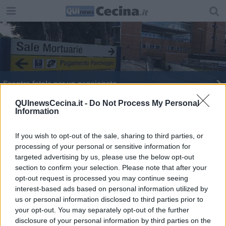
Scontro fatale per un pensionato
"Sono quella che gioca con la maglia diversa"
QUInewsCecina.it -
Do Not Process My Personal
Information
Un ricordo critico di Danesin
If you wish to opt-out of the sale, sharing to third parties, or
processing of your personal or sensitive information for
Un weekend d'autore per il primo Film Fest
targeted advertising by us, please use the below opt-out
section to confirm your selection. Please note that after your
opt-out request is processed you may continue seeing
interest-based ads based on personal information utilized by
us or personal information disclosed to third parties prior to
your opt-out. You may separately opt-out of the further
Editore Toscana Media Channel srl - Via Dei Martelli, 8 - 50129
disclosure of your personal information by third parties on the