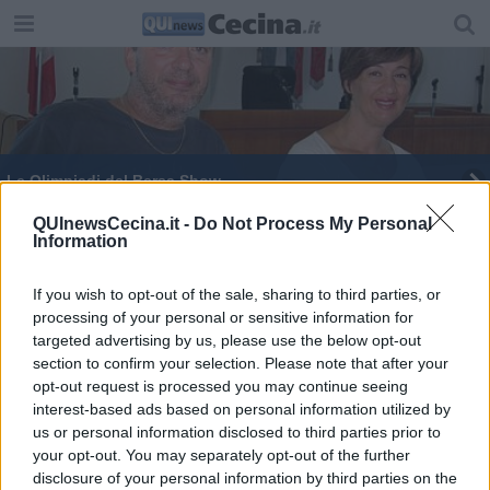
Le Olimpiadi del Bersa Show
Rosignano non dimentica la Shoah
QUInewsCecina.it -
Do Not Process My Personal
Information
Le ballerine omaggiano David Bowie
If you wish to opt-out of the sale, sharing to third parties, or
processing of your personal or sensitive information for
targeted advertising by us, please use the below opt-out
section to confirm your selection. Please note that after your
opt-out request is processed you may continue seeing
interest-based ads based on personal information utilized by
Editore Toscana Media Channel srl - Via Dei Martelli, 8 - 50129
us or personal information disclosed to third parties prior to
FIRENZE - info@toscanamediachannel.it. TOSCANA MEDIA
your opt-out. You may separately opt-out of the further
NEWS quotidiano on line registrato presso il Tribunale di Firenze
disclosure of your personal information by third parties on the
al n. 5935 del 27.09.2013. Iscrizione ROC 22105 - C.F. e P.Iva