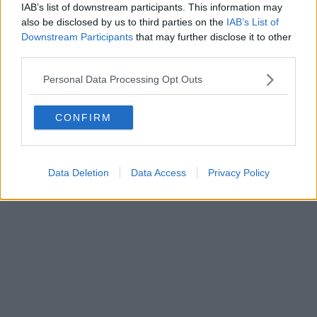
0620787048
IAB’s list of downstream participants. This information may
Fatturazione Elettronica M5UXCR1 |
Privacy Nielsen
also be disclosed by us to third parties on the
IAB’s List of
Direttore responsabile Marco Migli
Downstream Participants
that may further disclose it to other
third parties.
Powered by
Aperion.it
Personal Data Processing Opt Outs
CONFIRM
Data Deletion
Data Access
Privacy Policy