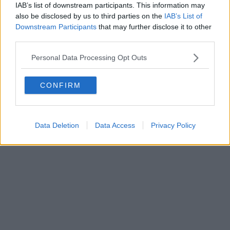
0620787048
IAB’s list of downstream participants. This information may
Fatturazione Elettronica M5UXCR1 |
Privacy Nielsen
also be disclosed by us to third parties on the
IAB’s List of
Direttore responsabile Marco Migli
Downstream Participants
that may further disclose it to other
third parties.
Powered by
Aperion.it
Personal Data Processing Opt Outs
CONFIRM
Data Deletion
Data Access
Privacy Policy