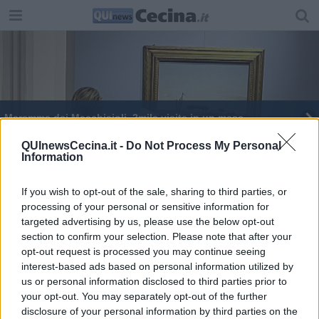
Maremma dei Macchiaioli, 2mila visite in un mese
Gli Uffizi Diffusi piacciono anche agli studenti
QUInewsCecina.it -
Do Not Process My Personal
Information
Uffizi Diffusi, la mostra impreziosisce il paese
If you wish to opt-out of the sale, sharing to third parties, or
processing of your personal or sensitive information for
targeted advertising by us, please use the below opt-out
section to confirm your selection. Please note that after your
opt-out request is processed you may continue seeing
interest-based ads based on personal information utilized by
Editore Toscana Media Channel srl - Via Dei Martelli, 8 - 50129
us or personal information disclosed to third parties prior to
FIRENZE - info@toscanamediachannel.it. TOSCANA MEDIA
your opt-out. You may separately opt-out of the further
NEWS quotidiano on line registrato presso il Tribunale di Firenze
disclosure of your personal information by third parties on the
al n. 5935 del 27.09.2013. Iscrizione ROC 22105 - C.F. e P.Iva