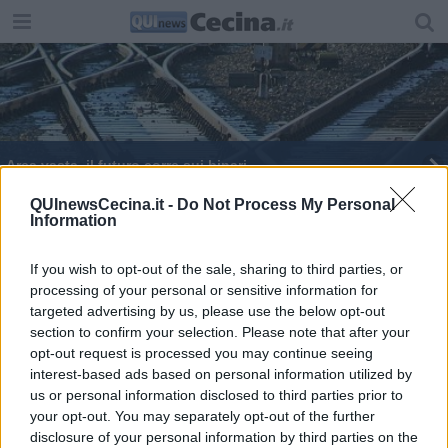
Area vasta, il futuro corre sui binari
Valdicecina, progetto per uno scalo intercomunale
QUInewsCecina.it -
Do Not Process My Personal
Information
Saline Cecina, tre minuti che fanno la differenza
If you wish to opt-out of the sale, sharing to third parties, or
processing of your personal or sensitive information for
Verso la costa sui binari
targeted advertising by us, please use the below opt-out
section to confirm your selection. Please note that after your
Tre università per far ripartire il treno
opt-out request is processed you may continue seeing
interest-based ads based on personal information utilized by
us or personal information disclosed to third parties prior to
your opt-out. You may separately opt-out of the further
disclosure of your personal information by third parties on the