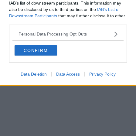
IAB’s list of downstream participants. This information may
Editore Toscana Media Channel srl - Via Dei Martelli, 8 - 50129
also be disclosed by us to third parties on the
IAB’s List of
FIRENZE - info@toscanamediachannel.it. TOSCANA MEDIA
Downstream Participants
that may further disclose it to other
NEWS quotidiano on line registrato presso il Tribunale di Firenze
third parties.
al n. 5935 del 27.09.2013. Iscrizione ROC 22105 - C.F. e P.Iva
0620787048
Fatturazione Elettronica M5UXCR1 |
Privacy Nielsen
Personal Data Processing Opt Outs
Direttore responsabile Marco Migli
CONFIRM
Powered by
Aperion.it
Data Deletion
Data Access
Privacy Policy