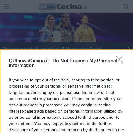
Altaroma premia le creazioni di Alessandra Caroti
Studentessa di Modartech premiata ad Altaroma
QUInewsCecina.it -
Do Not Process My Personal
Information
Designer cecinese al concorso di giovani stilisti
If you wish to opt-out of the sale, sharing to third parties, or
processing of your personal or sensitive information for
targeted advertising by us, please use the below opt-out
section to confirm your selection. Please note that after your
opt-out request is processed you may continue seeing
interest-based ads based on personal information utilized by
Editore Toscana Media Channel srl - Via Dei Martelli, 8 - 50129
us or personal information disclosed to third parties prior to
FIRENZE - info@toscanamediachannel.it. TOSCANA MEDIA
your opt-out. You may separately opt-out of the further
NEWS quotidiano on line registrato presso il Tribunale di Firenze
disclosure of your personal information by third parties on the
al n. 5935 del 27.09.2013. Iscrizione ROC 22105 - C.F. e P.Iva