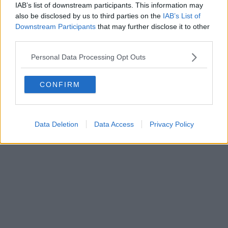
0620787048
IAB’s list of downstream participants. This information may
Fatturazione Elettronica M5UXCR1 |
Privacy Nielsen
also be disclosed by us to third parties on the
IAB’s List of
Direttore responsabile Marco Migli
Downstream Participants
that may further disclose it to other
third parties.
Powered by
Aperion.it
Personal Data Processing Opt Outs
CONFIRM
Data Deletion
Data Access
Privacy Policy