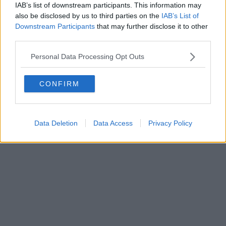
IAB’s list of downstream participants. This information may
also be disclosed by us to third parties on the
IAB’s List of
Downstream Participants
that may further disclose it to other
third parties.
Personal Data Processing Opt Outs
CONFIRM
Data Deletion
Data Access
Privacy Policy