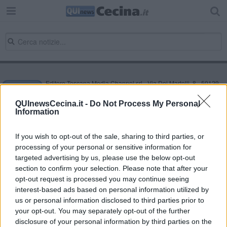
Editore Toscana Media Channel srl - Via Dei Martelli, 8 - 50129
FIRENZE - info@toscanamediachannel.it. TOSCANA MEDIA
NEWS quotidiano on line registrato presso il Tribunale di Firenze
QUInewsCecina.it -
Do Not Process My Personal
al n. 5935 del 27.09.2013. Iscrizione ROC 22105 - C.F. e P.Iva
Information
0620787048
Fatturazione Elettronica M5UXCR1 |
Privacy Nielsen
Direttore responsabile Marco Migli
If you wish to opt-out of the sale, sharing to third parties, or
processing of your personal or sensitive information for
targeted advertising by us, please use the below opt-out
section to confirm your selection. Please note that after your
Powered by
Aperion.it
opt-out request is processed you may continue seeing
interest-based ads based on personal information utilized by
us or personal information disclosed to third parties prior to
your opt-out. You may separately opt-out of the further
disclosure of your personal information by third parties on the