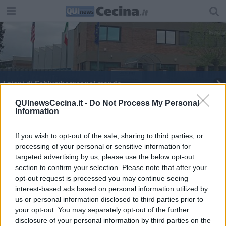
I piani di Schlumberger nel mondo
Scapigliato, nuovo amministratore unico
QUInewsCecina.it -
Do Not Process My Personal
Information
L'ora della Terra, si spengono le luci
If you wish to opt-out of the sale, sharing to third parties, or
processing of your personal or sensitive information for
"Vogliamo risposte sul rigassificatore"
targeted advertising by us, please use the below opt-out
section to confirm your selection. Please note that after your
Gassificatore a Rosignano, lente sul progetto
opt-out request is processed you may continue seeing
interest-based ads based on personal information utilized by
"Destra solo a parole contro il rigassificatore"
us or personal information disclosed to third parties prior to
your opt-out. You may separately opt-out of the further
disclosure of your personal information by third parties on the