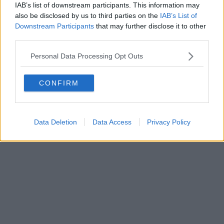
IAB’s list of downstream participants. This information may
also be disclosed by us to third parties on the
IAB’s List of
Downstream Participants
that may further disclose it to other
Editore Toscana Media Channel srl - Via Dei Martelli, 8 - 50129
third parties.
FIRENZE - info@toscanamediachannel.it. TOSCANA MEDIA
NEWS quotidiano on line registrato presso il Tribunale di Firenze
Personal Data Processing Opt Outs
al n. 5935 del 27.09.2013. Iscrizione ROC 22105 - C.F. e P.Iva
0620787048
Fatturazione Elettronica M5UXCR1 |
Privacy Nielsen
CONFIRM
Direttore responsabile Marco Migli
Powered by
Aperion.it
Data Deletion
Data Access
Privacy Policy