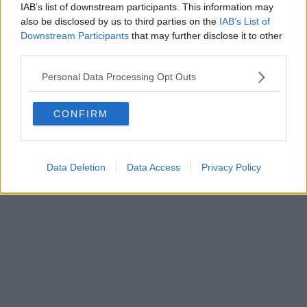
IAB’s list of downstream participants. This information may
Powered by
Aperion.it
also be disclosed by us to third parties on the
IAB’s List of
Downstream Participants
that may further disclose it to other
third parties.
Personal Data Processing Opt Outs
CONFIRM
Data Deletion
Data Access
Privacy Policy