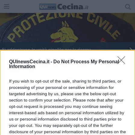
Si addestrano le unità cinofile per la ricerca
QUInewsCecina.it -
Do Not Process My Personal
Information
If you wish to opt-out of the sale, sharing to third parties, or
processing of your personal or sensitive information for
Editore Toscana Media Channel srl - Via Dei Martelli, 8 - 50129
targeted advertising by us, please use the below opt-out
FIRENZE - info@toscanamediachannel.it. TOSCANA MEDIA
section to confirm your selection. Please note that after your
NEWS quotidiano on line registrato presso il Tribunale di Firenze
al n. 5935 del 27.09.2013. Iscrizione ROC 22105 - C.F. e P.Iva
opt-out request is processed you may continue seeing
0620787048
interest-based ads based on personal information utilized by
Fatturazione Elettronica M5UXCR1 |
Privacy Nielsen
us or personal information disclosed to third parties prior to
Direttore responsabile Marco Migli
your opt-out. You may separately opt-out of the further
disclosure of your personal information by third parties on the