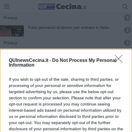
Privacy
Falsi permessi di lavoro per entrare in Italia
Privacy
Sanità digitale, al via le prenotazioni on line
QUInewsCecina.it -
Do Not Process My Personal
Information
If you wish to opt-out of the sale, sharing to third parties, or
processing of your personal or sensitive information for
targeted advertising by us, please use the below opt-out
Editore Toscana Media Channel srl - Via Dei Martelli, 8 - 50129
section to confirm your selection. Please note that after your
FIRENZE - info@toscanamediachannel.it. TOSCANA MEDIA
opt-out request is processed you may continue seeing
NEWS quotidiano on line registrato presso il Tribunale di Firenze
al n. 5935 del 27.09.2013. Iscrizione ROC 22105 - C.F. e P.Iva
interest-based ads based on personal information utilized by
0620787048
us or personal information disclosed to third parties prior to
Fatturazione Elettronica M5UXCR1 |
Privacy Nielsen
your opt-out. You may separately opt-out of the further
Direttore responsabile Marco Migli
disclosure of your personal information by third parties on the