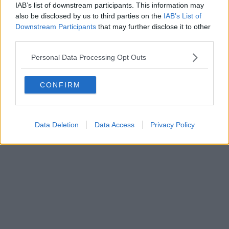
IAB’s list of downstream participants. This information may
also be disclosed by us to third parties on the
IAB’s List of
Powered by
Aperion.it
Downstream Participants
that may further disclose it to other
third parties.
Personal Data Processing Opt Outs
CONFIRM
Data Deletion
Data Access
Privacy Policy