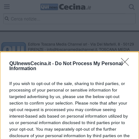
Editore Toscana Media Channel srl - Via Dei Martelli, 8 - 50129
FIRENZE - info@toscanamediachannel.it. TOSCANA MEDIA
NEWS quotidiano on line registrato presso il Tribunale di Firenze
al n. 5935 del 27.09.2013. Iscrizione ROC 22105 - C.F. e P.Iva
QUInewsCecina.it -
Do Not Process My Personal
0620787048
Information
Fatturazione Elettronica M5UXCR1 |
Privacy Nielsen
Direttore responsabile Marco Migli
If you wish to opt-out of the sale, sharing to third parties, or
processing of your personal or sensitive information for
Powered by
targeted advertising by us, please use the below opt-out
Aperion.it
section to confirm your selection. Please note that after your
opt-out request is processed you may continue seeing
interest-based ads based on personal information utilized by
us or personal information disclosed to third parties prior to
your opt-out. You may separately opt-out of the further
disclosure of your personal information by third parties on the