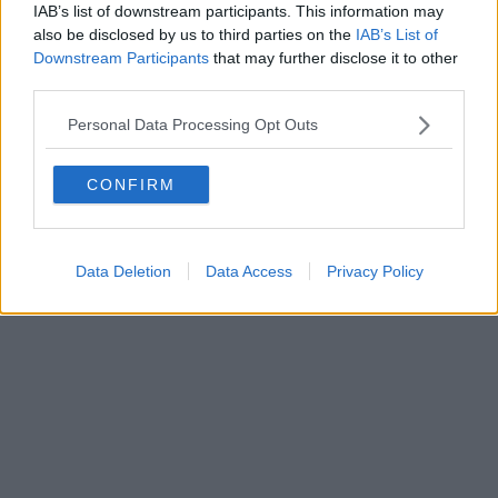
IAB’s list of downstream participants. This information may
also be disclosed by us to third parties on the
IAB’s List of
Downstream Participants
that may further disclose it to other
third parties.
Personal Data Processing Opt Outs
CONFIRM
Data Deletion
Data Access
Privacy Policy