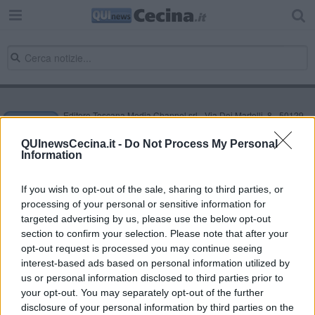
Editore Toscana Media Channel srl - Via Dei Martelli, 8 - 50129
FIRENZE - info@toscanamediachannel.it. TOSCANA MEDIA
NEWS quotidiano on line registrato presso il Tribunale di Firenze
QUInewsCecina.it -
Do Not Process My Personal
al n. 5935 del 27.09.2013. Iscrizione ROC 22105 - C.F. e P.Iva
Information
0620787048
Fatturazione Elettronica M5UXCR1 |
Privacy Nielsen
Direttore responsabile Marco Migli
If you wish to opt-out of the sale, sharing to third parties, or
processing of your personal or sensitive information for
targeted advertising by us, please use the below opt-out
section to confirm your selection. Please note that after your
Powered by
Aperion.it
opt-out request is processed you may continue seeing
interest-based ads based on personal information utilized by
us or personal information disclosed to third parties prior to
your opt-out. You may separately opt-out of the further
disclosure of your personal information by third parties on the