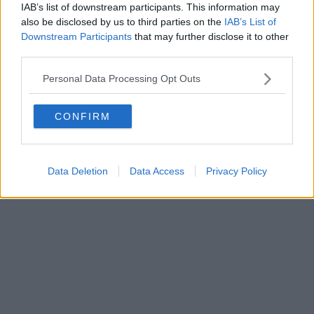
IAB’s list of downstream participants. This information may
also be disclosed by us to third parties on the
IAB’s List of
Downstream Participants
that may further disclose it to other
third parties.
Personal Data Processing Opt Outs
CONFIRM
Data Deletion
Data Access
Privacy Policy